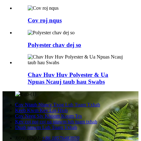
Cov roj nqus
Polyester chav dej so
Chav Huv Huv Polyester & Ua
Npuas Ncauj taub hau Swabs
Cov Ntaub Ntawv Txog Lub Tuam Txhab
Keeb Kwm Kev Loj Hlob
Cov Neeg Siv Khoom Koom Tes
Kev coj noj coj ua ntawm lub tuam txhab
Duab ntawm Lub Tuam Txhab
XOV TOOJ:
+86 18576483959