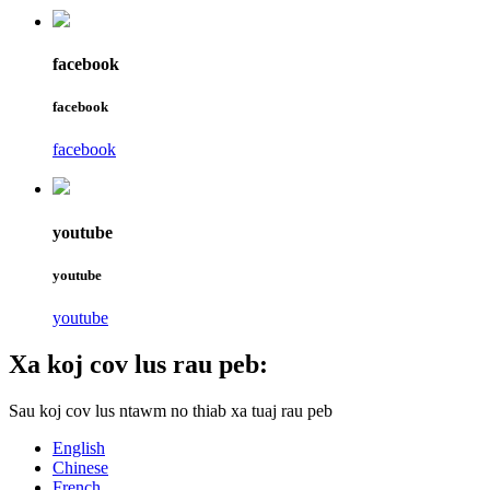
facebook
facebook
facebook
youtube
youtube
youtube
Xa koj cov lus rau peb:
Sau koj cov lus ntawm no thiab xa tuaj rau peb
English
Chinese
French