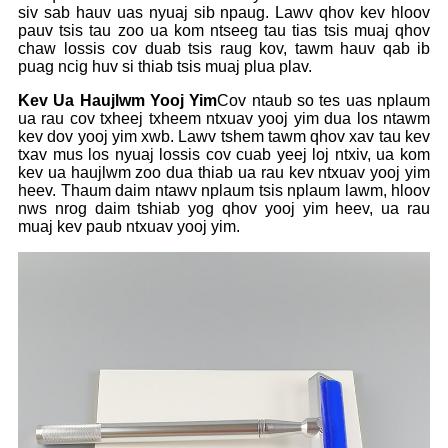
siv sab hauv uas nyuaj sib npaug. Lawv qhov kev hloov
pauv tsis tau zoo ua kom ntseeg tau tias tsis muaj qhov
chaw lossis cov duab tsis raug kov, tawm hauv qab ib
puag ncig huv si thiab tsis muaj plua plav.
Kev Ua Haujlwm Yooj Yim
Cov ntaub so tes uas nplaum
ua rau cov txheej txheem ntxuav yooj yim dua los ntawm
kev dov yooj yim xwb. Lawv tshem tawm qhov xav tau kev
txav mus los nyuaj lossis cov cuab yeej loj ntxiv, ua kom
kev ua haujlwm zoo dua thiab ua rau kev ntxuav yooj yim
heev. Thaum daim ntawv nplaum tsis nplaum lawm, hloov
nws nrog daim tshiab yog qhov yooj yim heev, ua rau
muaj kev paub ntxuav yooj yim.