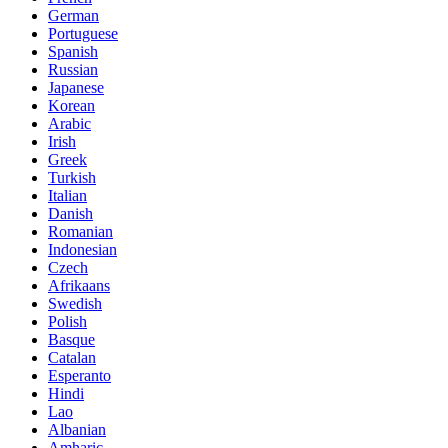
German
Portuguese
Spanish
Russian
Japanese
Korean
Arabic
Irish
Greek
Turkish
Italian
Danish
Romanian
Indonesian
Czech
Afrikaans
Swedish
Polish
Basque
Catalan
Esperanto
Hindi
Lao
Albanian
Amharic