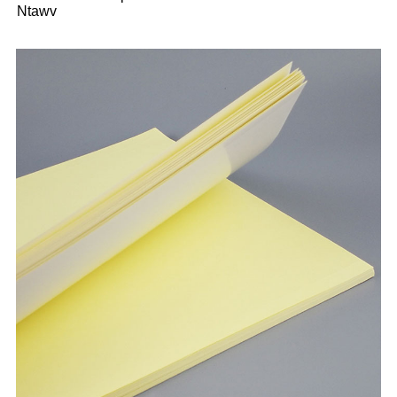
Ntawv