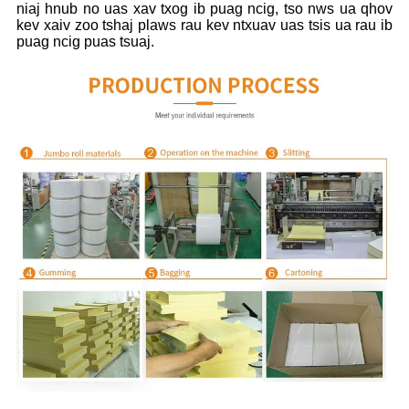
niaj hnub no uas xav txog ib puag ncig, tso nws ua qhov
kev xaiv zoo tshaj plaws rau kev ntxuav uas tsis ua rau ib
puag ncig puas tsuaj.