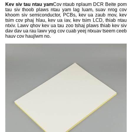
Kev siv tau ntau yam
Cov ntaub nplaum DCR Beite pom
tau siv thoob plaws ntau yam lag luam, suav nrog cov
khoom siv semiconductor, PCBs, kev ua zaub mov, kev
tsim cov phaj hlau, kev ua iav, kev tsim LCD, thiab ntau
ntxiv. Lawv qhov kev ua tau zoo tshaj plaws thiab kev siv
dav dav ua rau lawv yog cov cuab yeej ntxuav tseem ceeb
hauv cov haujlwm no.