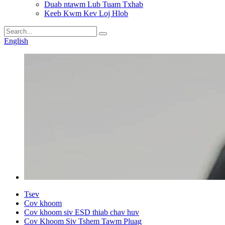
Duab ntawm Lub Tuam Txhab
Keeb Kwm Kev Loj Hlob
English
Tsev
Cov khoom
Cov khoom siv ESD thiab chav huv
Cov Khoom Siv Tshem Tawm Pluag