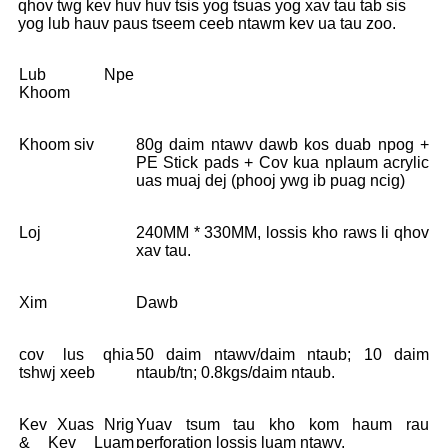
qhov twg kev huv huv tsis yog tsuas yog xav tau tab sis
yog lub hauv paus tseem ceeb ntawm kev ua tau zoo.
Lub Npe
Khoom
Khoom siv
80g daim ntawv dawb kos duab npog +
PE Stick pads + Cov kua nplaum acrylic
uas muaj dej (phooj ywg ib puag ncig)
Loj
240MM * 330MM, lossis kho raws li qhov
xav tau.
Xim
Dawb
cov lus qhia
50 daim ntawv/daim ntaub; 10 daim
tshwj xeeb
ntaub/tn; 0.8kgs/daim ntaub.
Kev Xuas Nrig
Yuav tsum tau kho kom haum rau
& Kev Luam
perforation lossis luam ntawv.