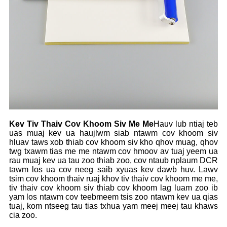
Kev Tiv Thaiv Cov Khoom Siv Me Me
Hauv lub ntiaj teb
uas muaj kev ua haujlwm siab ntawm cov khoom siv
hluav taws xob thiab cov khoom siv kho qhov muag, qhov
twg txawm tias me me ntawm cov hmoov av tuaj yeem ua
rau muaj kev ua tau zoo thiab zoo, cov ntaub nplaum DCR
tawm los ua cov neeg saib xyuas kev dawb huv. Lawv
tsim cov khoom thaiv ruaj khov tiv thaiv cov khoom me me,
tiv thaiv cov khoom siv thiab cov khoom lag luam zoo ib
yam los ntawm cov teebmeem tsis zoo ntawm kev ua qias
tuaj, kom ntseeg tau tias txhua yam meej meej tau khaws
cia zoo.