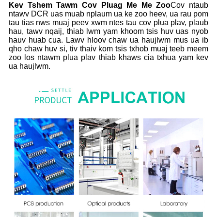
Kev Tshem Tawm Cov Pluag Me Me Zoo
Cov ntaub
ntawv DCR uas muab nplaum ua ke zoo heev, ua rau pom
tau tias nws muaj peev xwm ntes tau cov plua plav, plaub
hau, tawv nqaij, thiab lwm yam khoom tsis huv uas nyob
hauv huab cua. Lawv hloov chaw ua haujlwm mus ua ib
qho chaw huv si, tiv thaiv kom tsis txhob muaj teeb meem
zoo los ntawm plua plav thiab khaws cia txhua yam kev
ua haujlwm.