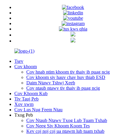
Tsev
Cov khoom
Cov hnab ntim khoom tiv thaiv ib puag ncig
Cov khoom siv hauv chav huv thiab ESD
Daim Ntawv Tshwj Xeeb
Cov ntaub ntawv tiv thaiv ib puag ncig
Cov Khoom Kub
Tiv Tauj Peb
Xov xwm
Cov Lus Nug Feem Ntau
Txog Peb
Cov Ntaub Ntawv Txog Lub Tuam Txhab
Cov Neeg Siv Khoom Koom Tes
Kev coj noj coj ua ntawm lub tuam txhab