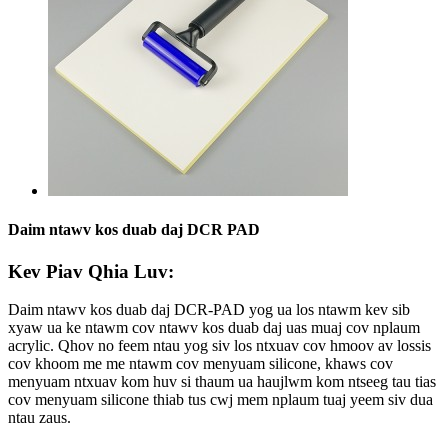
Daim ntawv kos duab daj DCR PAD
Kev Piav Qhia Luv:
Daim ntawv kos duab daj DCR-PAD yog ua los ntawm kev sib
xyaw ua ke ntawm cov ntawv kos duab daj uas muaj cov nplaum
acrylic. Qhov no feem ntau yog siv los ntxuav cov hmoov av lossis
cov khoom me me ntawm cov menyuam silicone, khaws cov
menyuam ntxuav kom huv si thaum ua haujlwm kom ntseeg tau tias
cov menyuam silicone thiab tus cwj mem nplaum tuaj yeem siv dua
ntau zaus.