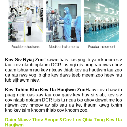
Kev Siv Nyiaj Zoo
Txawm hais tias yog ib yam khoom siv
tau, cov ntaub nplaum DCR tus nqi qis nrog rau nws qhov
cuam tshuam rau kev ntxuav thiab kev ua haujlwm tau zoo
ua rau nws yog ib qho kev daws teeb meem zoo heev rau
lub sijhawm ntev.
Kev Txhim Kho Kev Ua Haujlwm Zoo
Hauv cov chaw ib
puag ncig uas xav tau cov qauv kev huv si siab, kev siv
cov ntaub nplaum DCR tsis tu ncua txo qhov downtime los
ntawm cov hmoov av sib sau ua ke, thaum kawg txhim
kho kev tsim khoom thiab cov khoom zoo.
Daim Ntawv Thov Scope &
Cov Lus Qhia Txog Kev Ua
Haujlwm