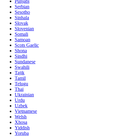
Punjabi
Serbian
Sesotho
Sinhala
Slovak
Slovenian
Somali
Samoan
Scots Gaelic
Shona
Sindhi
Sundanese
Swahili
Tajik
Tamil
Telugu
Thai
Ukrainian
Urdu
Uzbek
Vietnamese
Welsh
Xhosa
Yiddish
Yoruba