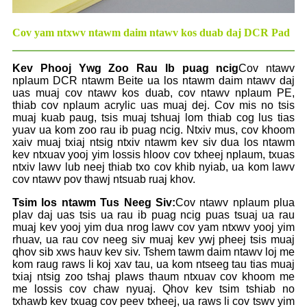
Cov yam ntxwv ntawm daim ntawv kos duab daj DCR Pad
Kev Phooj Ywg Zoo Rau Ib puag ncig
Cov ntawv
nplaum DCR ntawm Beite ua los ntawm daim ntawv daj
uas muaj cov ntawv kos duab, cov ntawv nplaum PE,
thiab cov nplaum acrylic uas muaj dej. Cov mis no tsis
muaj kuab paug, tsis muaj tshuaj lom thiab cog lus tias
yuav ua kom zoo rau ib puag ncig. Ntxiv mus, cov khoom
xaiv muaj txiaj ntsig ntxiv ntawm kev siv dua los ntawm
kev ntxuav yooj yim lossis hloov cov txheej nplaum, txuas
ntxiv lawv lub neej thiab txo cov khib nyiab, ua kom lawv
cov ntawv pov thawj ntsuab ruaj khov.
Tsim los ntawm Tus Neeg Siv:
Cov ntawv nplaum plua
plav daj uas tsis ua rau ib puag ncig puas tsuaj ua rau
muaj kev yooj yim dua nrog lawv cov yam ntxwv yooj yim
rhuav, ua rau cov neeg siv muaj kev ywj pheej tsis muaj
qhov sib xws hauv kev siv. Tshem tawm daim ntawv loj me
kom raug raws li koj xav tau, ua kom ntseeg tau tias muaj
txiaj ntsig zoo tshaj plaws thaum ntxuav cov khoom me
me lossis cov chaw nyuaj. Qhov kev tsim tshiab no
txhawb kev txuag cov peev txheej, ua raws li cov tswv yim