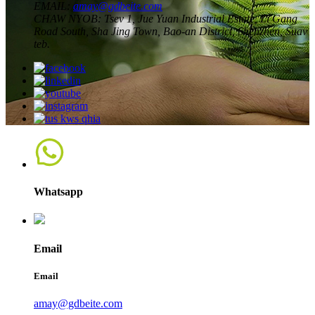
EMAIL:
amay@gdbeite.com
CHAW NYOB:
Tsev 1, Jue Yuan Industrial Estate, Li Gang
Road South, Sha Jing Town, Bao-an District, Shenzhen, Suav
teb.
Whatsapp
Email
Email
amay@gdbeite.com