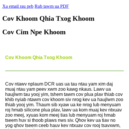
Xa email rau peb
Rub tawm ua PDF
Cov Khoom Qhia Txog Khoom
Cov Cim Npe Khoom
Cov Khoom Qhia Txog Khoom
Cov ntawv nplaum DCR uas ua tau ntau yam xim daj
muaj ntau yam peev xwm zoo kawg nkaus. Lawv ua
haujlwm tau yooj yim, tshem tawm cov plua plav thiab cov
khib nyiab ntawm cov khoom siv nrog kev ua haujlwm zoo
thiab yooj yim. Thaum sib xyaw ua ke nrog lub menyuam
roj hmab silicone plua plav, lawv ua kom muaj kev ntxuav
zoo meej, xyuas kom meej tias lub menyuam roj hmab
tseem huv si thoob plaws nws siv. Qhov kev ua tiav no
yog qhov tseem ceeb hauv kev ntxuav cov rooj tsavxwm,