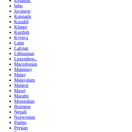
Icelandic
Igbo
Javanese
Kannada
Kazakh
Khmer
Kurdish
Kyrgyz
Latin
Latvian
Lithuanian
Luxembou..
Macedonian
Malagasy
Malay
Malayalam
Maltese
Maori
Marathi
Mongolian
Burmese
Nepali
Norwegian
Pashto
Persian