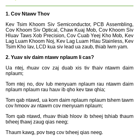
1. Cov Ntawv Thov
Kev Tsim Khoom Siv Semiconductor, PCB Assembling,
Cov Khoom Siv Optical, Chaw Kuaj Mob, Cov Khoom Siv
Hluav Taws Xob Precision, Cov Cuab Yeej Kho Mob, Kev
Lag Luam Khoom Noj, Kev Lag Luam Hlau Stainless, Kev
Tsim Kho Iav, LCD kua siv lead ua zaub, thiab lwm yam.
2. Yuav siv daim ntawv nplaum li cas?
Ua ntej, rhuav cov zaj duab xis tiv thaiv ntawm daim
nplaum;
Tom ntej no, dov lub menyuam nplaum rau ntawm daim
nplaum nplaum rau hauv ib qho kev taw qhia;
Tom qab ntawd, ua kom daim nplaum nplaum tshem tawm
cov hmoov av ntawm cov menyuam nplaum;
Tom qab ntawd, rhuav thiab hloov ib txheej tshiab thaum
txheej thawj zaug qias neeg;
Thaum kawg, pov tseg cov txheej qias neeg.