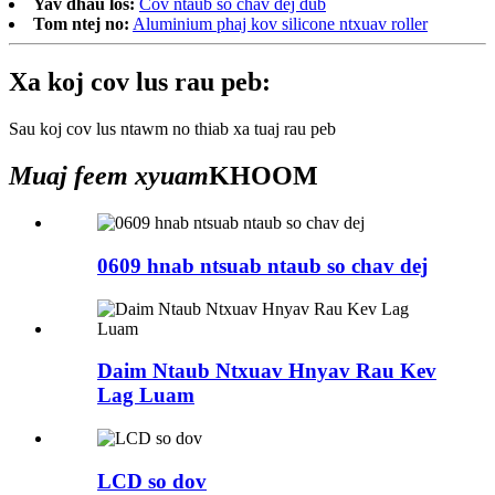
Yav dhau los:
Cov ntaub so chav dej dub
Tom ntej no:
Aluminium phaj kov silicone ntxuav roller
Xa koj cov lus rau peb:
Sau koj cov lus ntawm no thiab xa tuaj rau peb
Muaj feem xyuam
KHOOM
0609 hnab ntsuab ntaub so chav dej
Daim Ntaub Ntxuav Hnyav Rau Kev
Lag Luam
LCD so dov