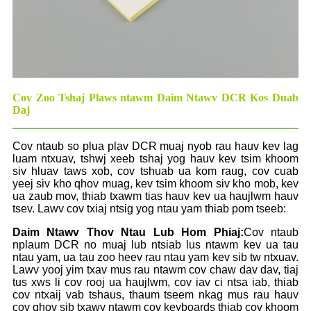
Cov Zoo Tshaj Plaws ntawm Daim Ntawv DCR Kos Duab
Daj
Cov ntaub so plua plav DCR muaj nyob rau hauv kev lag
luam ntxuav, tshwj xeeb tshaj yog hauv kev tsim khoom
siv hluav taws xob, cov tshuab ua kom raug, cov cuab
yeej siv kho qhov muag, kev tsim khoom siv kho mob, kev
ua zaub mov, thiab txawm tias hauv kev ua haujlwm hauv
tsev. Lawv cov txiaj ntsig yog ntau yam thiab pom tseeb:
Daim Ntawv Thov Ntau Lub Hom Phiaj:
Cov ntaub
nplaum DCR no muaj lub ntsiab lus ntawm kev ua tau
ntau yam, ua tau zoo heev rau ntau yam kev sib tw ntxuav.
Lawv yooj yim txav mus rau ntawm cov chaw dav dav, tiaj
tus xws li cov rooj ua haujlwm, cov iav ci ntsa iab, thiab
cov ntxaij vab tshaus, thaum tseem nkag mus rau hauv
cov qhov sib txawv ntawm cov keyboards thiab cov khoom