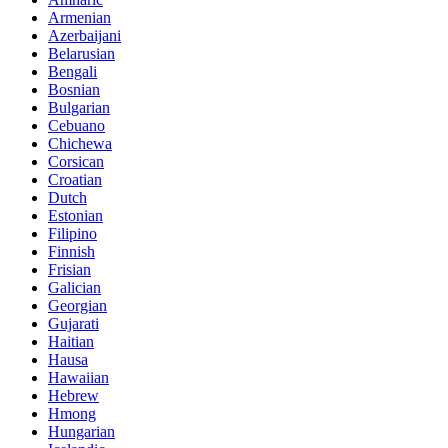
Armenian
Azerbaijani
Belarusian
Bengali
Bosnian
Bulgarian
Cebuano
Chichewa
Corsican
Croatian
Dutch
Estonian
Filipino
Finnish
Frisian
Galician
Georgian
Gujarati
Haitian
Hausa
Hawaiian
Hebrew
Hmong
Hungarian